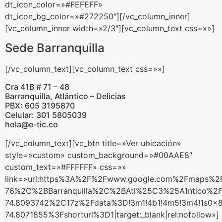
dt_icon_color=»#FEFEFF»
dt_icon_bg_color=»#272250″][/vc_column_inner]
[vc_column_inner width=»2/3″][vc_column_text css=»»]
Sede Barranquilla
[/vc_column_text][vc_column_text css=»»]
Cra 41B # 71 – 48
Barranquilla, Atlántico – Delicias
PBX: 605 3195870
Celular: 301 5805039
hola@e-tic.co
[/vc_column_text][vc_btn title=»Ver ubicación»
style=»custom» custom_background=»#00AAE8″
custom_text=»#FFFFFF» css=»»
link=»url:https%3A%2F%2Fwww.google.com%2Fmaps%
76%2C%2BBarranquilla%2C%2BAtl%25C3%25A1ntico%2
74.8093742%2C17z%2Fdata%3D!3m1!4b1!4m5!3m4!1s0x
74.8071855%3Fshorturl%3D1|target:_blank|rel:nofollow»]