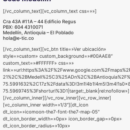
[/vc_column_text][vc_column_text css=»»]
Cra 43A #11A – 44 Edificio Regus
PBX: 604 4310071
Medellín, Antioquia – El Poblado
hola@e-tic.co
[/vc_column_text][vc_btn title=»Ver ubicación»
style=»custom» custom_background=»#00AAE8″
custom_text=»#FFFFFF» css=»»
link=»url:https%3A%2F%2Fwww.google.com%2Fmaps%
21%2C%2BMedell%25C3%25ADn%2C%2BAntioquia%2F%
75.5991632%2C17z%2Fdata%3D!3m1!4b1!4m5!3m4!1s0x
75.5969745%3Fshorturl%3D1|target:_blank|rel:nofollow»]
[/vc_column_inner][/vc_row_inner][vc_row_inner]
[vc_column_inner width=»1/3″][dt_icon
dt_icon=»icomoon-the7-font-the7-map-05″
dt_icon_border_width=»0px» icon_border_gap=»0px»
dt_icon_border_radius=»10px»