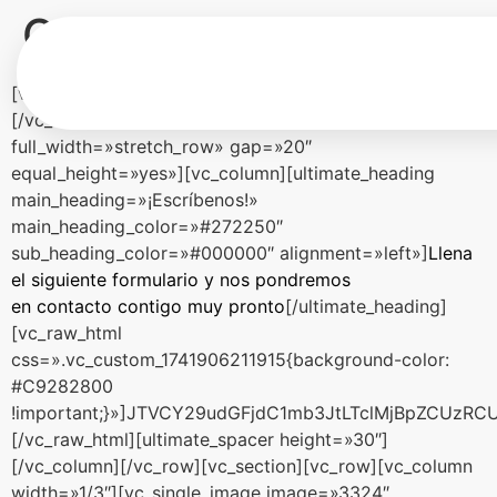
Contacto
[vc_row][vc_column][ultimate_spacer height=»60″]
[/vc_column][/vc_row][vc_row
full_width=»stretch_row» gap=»20″
equal_height=»yes»][vc_column][ultimate_heading
main_heading=»¡Escríbenos!»
main_heading_color=»#272250″
sub_heading_color=»#000000″ alignment=»left»]
Llena
el siguiente formulario y nos pondremos
en contacto contigo muy pronto
[/ultimate_heading]
[vc_raw_html
css=».vc_custom_1741906211915{background-color:
#C9282800
!important;}»]JTVCY29udGFjdC1mb3JtLTclMjBpZCUz
[/vc_raw_html][ultimate_spacer height=»30″]
[/vc_column][/vc_row][vc_section][vc_row][vc_column
width=»1/3″][vc_single_image image=»3324″