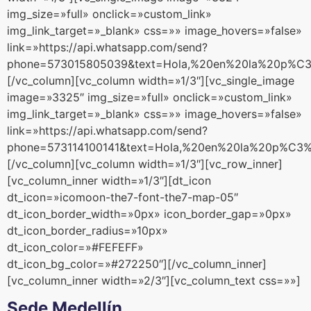
img_size=»full» onclick=»custom_link»
img_link_target=»_blank» css=»» image_hovers=»false»
link=»https://api.whatsapp.com/send?
phone=573015805039&text=Hola,%20en%20la%20p%C3
[/vc_column][vc_column width=»1/3″][vc_single_image
image=»3325″ img_size=»full» onclick=»custom_link»
img_link_target=»_blank» css=»» image_hovers=»false»
link=»https://api.whatsapp.com/send?
phone=573114100141&text=Hola,%20en%20la%20p%C3
[/vc_column][vc_column width=»1/3″][vc_row_inner]
[vc_column_inner width=»1/3″][dt_icon
dt_icon=»icomoon-the7-font-the7-map-05″
dt_icon_border_width=»0px» icon_border_gap=»0px»
dt_icon_border_radius=»10px»
dt_icon_color=»#FEFEFF»
dt_icon_bg_color=»#272250″][/vc_column_inner]
[vc_column_inner width=»2/3″][vc_column_text css=»»]
Sede Medellín