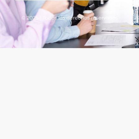
© 2025 | Todos los derechos reservados