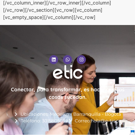
[/vc_column_inner][/vc_row_inner][/vc_column]
[/vc_row][/vc_section][vc_row][vc_column]
[vc_empty_space][/vc_column][/vc_row]
Conectar, para transformar, es hacer que las
cosas sucedan.
Ubicaciones: Medellín - Barranquilla - Bogotá
Teléfono: 3015805039
Correo:hola@e-tic.co