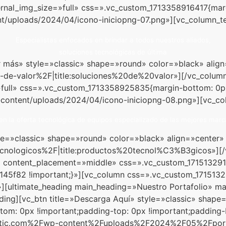
ernal_img_size=»full» css=».vc_custom_1713358916417{mar
t/uploads/2024/04/icono-iniciopng-07.png»][vc_column_te
Especialistas enfocados en brindar a todos nuestros aliados,
soluciones tecnológicas de última
Ver más» style=»classic» shape=»round» color=»black» al
de-valor%2F|title:soluciones%20de%20valor»][/vc_column
»full» css=».vc_custom_1713358925835{margin-bottom: 0p
-content/uploads/2024/04/icono-iniciopng-08.png»][vc_co
n la oferta tecnológica de equipos especializado de las mejores marc
tyle=»classic» shape=»round» color=»black» align=»cente
cnologicos%2F|title:productos%20tecnol%C3%B3gicos»][/
s» content_placement=»middle» css=».vc_custom_171513291
#145f82 !important;}»][vc_column css=».vc_custom_171513
»][ultimate_heading main_heading=»Nuestro Portafolio» ma
ding][vc_btn title=»Descarga Aquí» style=»classic» shape
m: 0px !important;padding-top: 0px !important;padding-b
tic.com%2Fwp-content%2Fuploads%2F2024%2F05%2Fportafo