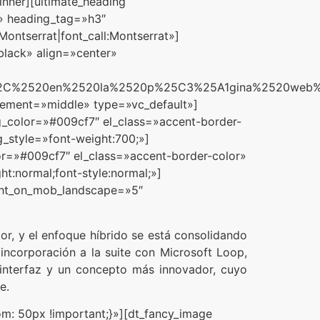
nner][ultimate_heading
s.» heading_tag=»h3″
ntserrat|font_call:Montserrat»]
black» align=»center»
a%2C%2520en%2520la%2520p%25C3%25A1gina%2520web%
acement=»middle» type=»vc_default»]
g_color=»#009cf7″ el_class=»accent-border-
g_style=»font-weight:700;»]
lor=»#009cf7″ el_class=»accent-border-color»
t:normal;font-style:normal;»]
ight_on_mob_landscape=»5″
r, y el enfoque híbrido se está consolidando
incorporación a la suite con Microsoft Loop,
 interfaz y un concepto más innovador, cuyo
e.
: 50px !important;}»][dt_fancy_image