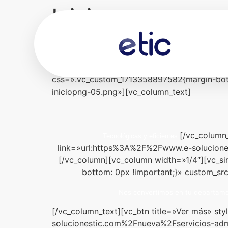
Inicio
[vc_row][vc_column][rev_slider slidertitle=»I
equal_height=»yes» content_placement=»mid
!important;background-color: #00abe9 !impor
css=».vc_custom_1713358897582{margin-bott
iniciopng-05.png»][vc_column_text]
[/vc_column
Tecnológicas y eficientes.
link=»url:https%3A%2F%2Fwww.e-solucione
[/vc_column][vc_column width=»1/4″][vc_s
bottom: 0px !important;}» custom_sr
Nos convertimos en tu departamen
[/vc_column_text][vc_btn title=»Ver más» s
solucionestic.com%2Fnueva%2Fservicios-admi