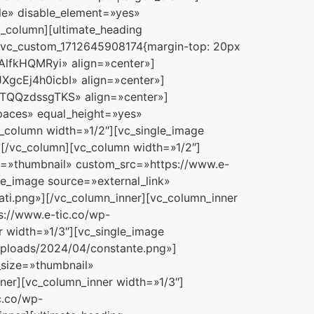
le» disable_element=»yes»
_column][ultimate_heading
».vc_custom_1712645908174{margin-top: 20px
AlfkHQMRyi» align=»center»]
JXgcEj4h0icbI» align=»center»]
pUTQQzdssgTKS» align=»center»]
spaces» equal_height=»yes»
_column width=»1/2″][vc_single_image
[/vc_column][vc_column width=»1/2″]
ze=»thumbnail» custom_src=»https://www.e-
le_image source=»external_link»
ti.png»][/vc_column_inner][vc_column_inner
s://www.e-tic.co/wp-
 width=»1/3″][vc_single_image
uploads/2024/04/constante.png»]
_size=»thumbnail»
ner][vc_column_inner width=»1/3″]
c.co/wp-