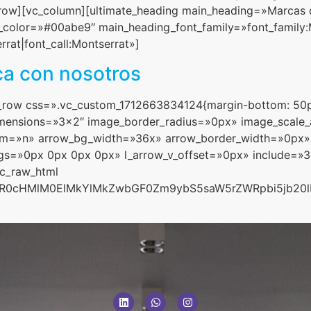
ow][vc_column][ultimate_heading main_heading=»Marcas qu
olor=»#00abe9″ main_heading_font_family=»font_family:Mo
rat|font_call:Montserrat»]
ca con nosotros
c_row css=».vc_custom_1712663834124{margin-bottom: 50p
dimensions=»3×2″ image_border_radius=»0px» image_scale
m=»n» arrow_bg_width=»36x» arrow_border_width=»0px»
ngs=»0px 0px 0px 0px» l_arrow_v_offset=»0px» include=»
vc_raw_html
aHR0cHMlM0ElMkYlMkZwbGF0Zm9ybS5saW5rZWRpbi5jb20