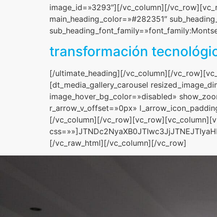
image_id=»3293″][/vc_column][/vc_row][vc_r
main_heading_color=»#282351″ sub_heading_c
sub_heading_font_family=»font_family:Montser
transformación tecnológi
[/ultimate_heading][/vc_column][/vc_row][v
[dt_media_gallery_carousel resized_image_
image_hover_bg_color=»disabled» show_zoo
r_arrow_v_offset=»0px» l_arrow_icon_paddi
[/vc_column][/vc_row][vc_row][vc_column][
css=»»]JTNDc2NyaXB0JTIwc3JjJTNEJTIy
[/vc_raw_html][/vc_column][/vc_row]