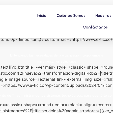
Inicio
Quiénes Somos
Nuestros 
nicio» alias=»slider-1″][/vc_column][/vc_row][vc_row full_
dle» css=».vc_custom_1712645275930{padding-top: 20px 
Contáctanos
tant;}»][vc_column width=»1/4″][vc_single_image source=»e
om: 0px !important;}» custom_src=»https://www.e-tic.co
Entendiendo las necesidades de la organización, proponemos e
implementamos soluciones
_text][vc_btn title=»Ver más» style=»classic» shape=»roun
stic.com%2Fnueva%2Ftransformacion-digital-id%2F|title
ingle_image source=»external_link» external_img_size=»fu
c=»https://www.e-tic.co/wp-content/uploads/2024/04/icon
to de TI administrando tus sistemas tecnológicos, para que tú te con
tyle=»classic» shape=»round» color=»black» align=»cente
nistradores%2F|title:servicios%20administradores»][/vc_