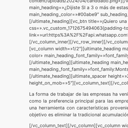
content/uploads/2024/04/canddado.png»][/vc
main_heading=»¿Dijiste SI a 3 o más de estas
main_heading_color=»#00abe9″ sub_heading_c
[/ultimate_heading][vc_btn title=»¡Quiero un
css=».vc_custom_1712675494063{padding-top
link=»url:https%3A%2F%2Fapi.whatsapp
[/vc_column_inner][/vc_row_inner][/vc_colu
[vc_column width=»1/2″][ultimate_heading m
color» main_heading_font_family=»font_family
[/ultimate_heading][ultimate_heading main_h
main_heading_font_family=»font_family:Montse
[/ultimate_heading][ultimate_spacer height=
height_on_mob=»5″][vc_column_text][/vc_col
La forma de trabajar de las empresas ha ven
como la preferencia principal para las empr
una herramienta con características proven
objetivo es eliminar la tradicional acumulaci
[/vc_column_text][/vc_column][vc_column w