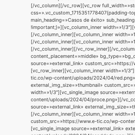
[/vc_column][/vc_row][vc_row full_width=»s
css=».vc_custom_1715351778407{padding-top:
main_heading=»Casos de éxito» sub_heading
!important;}»][vc_column_inner width=»1/3″
[/vc_column_inner][vc_column_inner width=»1
[/vc_column_inner][vc_column_inner width=»
[/vc_column_inner][/vc_row_inner][/vc_colu
content_placement=»middle» bg_type=»bg_col
source=»external_link» custom_src=»https:/
[vc_row_inner][vc_column_inner width=»1/3″
tic.co/wp-content/uploads/2024/04/red.png»]
external_img_size=»thumbnail» custom_src=»
width=»1/3″][vc_single_image source=»exter
content/uploads/2024/04/proce.png»][/vc_co
source=»external_link» external_img_size=»
[/vc_column_inner][vc_column_inner width=»1
custom_src=»https://www.e-tic.co/wp-conten
[vc_single_image source=»external_link» ex