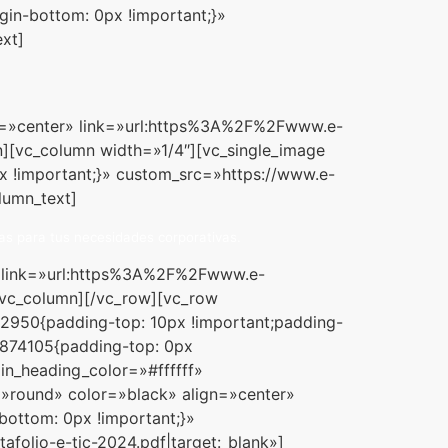
gin-bottom: 0px !important;}»
xt]
ign=»center» link=»url:https%3A%2F%2Fwww.e-
][vc_column width=»1/4″][vc_single_image
x !important;}» custom_src=»https://www.e-
lumn_text]
as para tus necesidades corporativas.
r» link=»url:https%3A%2F%2Fwww.e-
vc_column][/vc_row][vc_row
2950{padding-top: 10px !important;padding-
2874105{padding-top: 0px
in_heading_color=»#ffffff»
=»round» color=»black» align=»center»
ottom: 0px !important;}»
lio-e-tic-2024.pdf|target:_blank»]