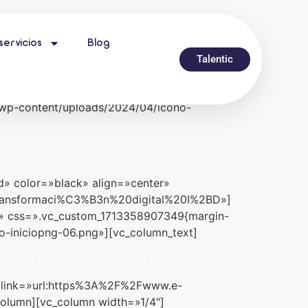
servicios
Blog
width=»stretch_row» full_height=»yes»
Talentic
!important;padding-bottom: 50px
xternal_link» external_img_size=»full»
/wp-content/uploads/2024/04/icono-
d» color=»black» align=»center»
:transformaci%C3%B3n%20digital%20I%2BD»]
ll» css=».vc_custom_1713358907349{margin-
o-iniciopng-06.png»][vc_column_text]
centres en el Core de tu negocio.
r» link=»url:https%3A%2F%2Fwww.e-
column][vc_column width=»1/4″]