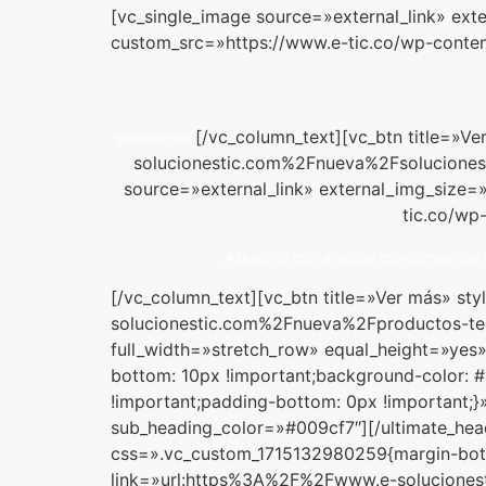
[vc_single_image source=»external_link» ext
custom_src=»https://www.e-tic.co/wp-conten
[/vc_column_text][vc_btn title=»
generación.
solucionestic.com%2Fnueva%2Fsoluciones-
source=»external_link» external_img_size=
tic.co/wp
Asesores con amplios conocimientos e
[/vc_column_text][vc_btn title=»Ver más» s
solucionestic.com%2Fnueva%2Fproductos-te
full_width=»stretch_row» equal_height=»ye
bottom: 10px !important;background-color: 
!important;padding-bottom: 0px !important;}
sub_heading_color=»#009cf7″][/ultimate_hea
css=».vc_custom_1715132980259{margin-botto
link=»url:https%3A%2F%2Fwww.e-soluciones