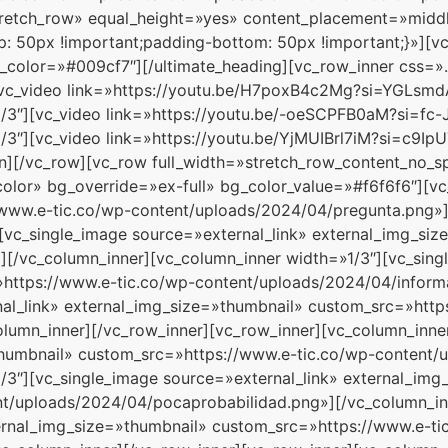
tretch_row» equal_height=»yes» content_placement=»midd
 50px !important;padding-bottom: 50px !important;}»][vc
_color=»#009cf7″][/ultimate_heading][vc_row_inner css=
][vc_video link=»https://youtu.be/H7poxB4c2Mg?si=YGLsmd
/3″][vc_video link=»https://youtu.be/-oeSCPFB0aM?si=fc-
1/3″][vc_video link=»https://youtu.be/YjMUIBrl7iM?si=c9I
mn][/vc_row][vc_row full_width=»stretch_row_content_no_
or» bg_override=»ex-full» bg_color_value=»#f6f6f6″][vc
/www.e-tic.co/wp-content/uploads/2024/04/pregunta.png»]
][vc_single_image source=»external_link» external_img_si
[/vc_column_inner][vc_column_inner width=»1/3″][vc_sing
https://www.e-tic.co/wp-content/uploads/2024/04/informa
nal_link» external_img_size=»thumbnail» custom_src=»http
lumn_inner][/vc_row_inner][vc_row_inner][vc_column_inner
thumbnail» custom_src=»https://www.e-tic.co/wp-content/
/3″][vc_single_image source=»external_link» external_img
t/uploads/2024/04/pocaprobabilidad.png»][/vc_column_in
ternal_img_size=»thumbnail» custom_src=»https://www.e-ti