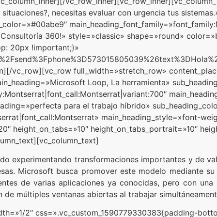
_column_inner][/vc_row_inner][vc_row_inner][vc_column_i
 situaciones?, necesitas evaluar con urgencia tus sistema
olor=»#00abe9″ main_heading_font_family=»font_family:Mo
a Consultoría 360!» style=»classic» shape=»round» color=»
: 20px !important;}»
.com%2Fsend%3Fphone%3D573015805039%26text%3DHol
mn][/vc_row][vc_row full_width=»stretch_row» content_pl
ain_heading=»Microsoft Loop, La herramienta» sub_headin
:Montserrat|font_call:Montserrat|variant:700″ main_headin
eading=»perfecta para el trabajo híbrido» sub_heading_co
rrat|font_call:Montserrat» main_heading_style=»font-weigh
»20″ height_on_tabs=»10″ height_on_tabs_portrait=»10″ he
umn_text][vc_column_text]
ido experimentando transformaciones importantes y de valo
esas. Microsoft busca promover este modelo mediante su 
ientes de varias aplicaciones ya conocidas, pero con una
ón de múltiples ventanas abiertas al trabajar simultáneament
idth=»1/2″ css=».vc_custom_1590779330383{padding-bottom