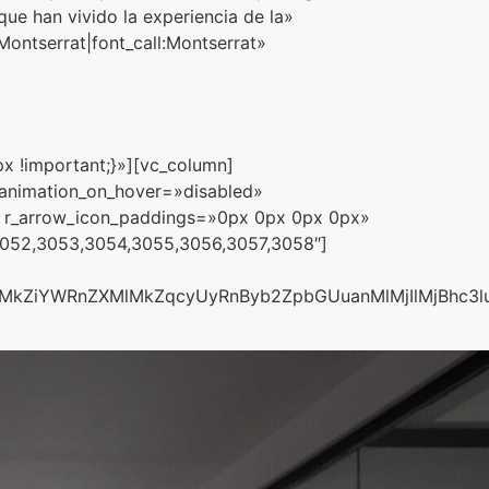
e han vivido la experiencia de la»
ntserrat|font_call:Montserrat»
x !important;}»][vc_column]
_animation_on_hover=»disabled»
 r_arrow_icon_paddings=»0px 0px 0px 0px»
3052,3053,3054,3055,3056,3057,3058″]
lMkZiYWRnZXMlMkZqcyUyRnByb2ZpbGUuanMlMjIlMjBhc