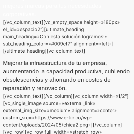
mejores marcas para tus necesidades
corporativas.
[/vc_column_text][vc_empty_space height=»180px»
el_id=»espacio2″][ultimate_heading
main_heading=»Con esta solución logramos:»
sub_heading_color=»#009cf7″ alignment=»left»]
[/ultimate_heading][vc_column_text]
Mejorar la infraestructura de tu empresa,
aunmentando la capacidad productiva,
cubliendo
obsolescencias y ahorrando en costos de
reparación y renovación.
[/vc_column_text][/vc_column][vc_column width=»1/2″]
[vc_single_image source=»external_link»
external_img_size=»medium» alignment=»center»
custom_src=»https://www.e-tic.co/wp-
content/uploads/2024/05/chica2.png»][/vc_column]
[/vc_row][vc_row full_width=»stretch_row»