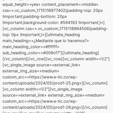
equal_height=»yes» content_placement=»middle»
css=».vc_custom_1715118977402{padding-top: 20px
!important;padding-bottom: 20px
!important;background-color: #594193 !important;}»]
[vc_column css=».vc_custom_1715118964506{padding-
top: 0px !important;}»][ultimate_heading
main_heading=»¿Mediante que lo hacemos?»
main_heading_color=»#ffffff»
sub_heading_color=»#009cf7″][/ultimate_heading]
[/vc_column][/vc_row][vc_row][vc_column width=»1/2″]
[vc_single_image source=»external_link»
external_img_size=»medium»
custom_src=»https://www.e-tic.co/wp-
content/uploads/2024/05/prod1-25.png»][/vc_column]
[vc_column width=»1/2″][vc_single_image
source=»external_link» external_img_size=»medium»
custom_src=»https://www.e-tic.co/wp-
content/uploads/2024/05/prod1-26.png»][/vc_column]