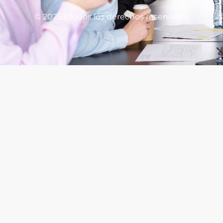
© 2025 | Todos los derechos reservados