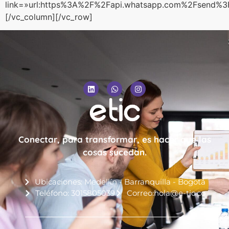
link=»url:https%3A%2F%2Fapi.whatsapp.com%2Fsen
[/vc_column][/vc_row]
Conectar, para transformar, es hacer que las
cosas sucedan.
Ubicaciones: Medellín - Barranquilla - Bogotá
Teléfono: 3015805039
Correo:hola@e-tic.co