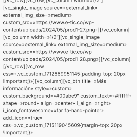
[/vc_row][vc_row][vc_column width=»1/2″]
[vc_single_image source=»external_link»
external_img_size=»medium»
custom_src=»https://www.e-tic.co/wp-
content/uploads/2024/05/prod1-27.png»][/vc_column]
[vc_column width=»1/2″][vc_single_image
source=»external_link» external_img_size=»medium»
custom_src=»https://www.e-tic.co/wp-
content/uploads/2024/05/prod1-28.png»][/vc_column]
[/vc_row][vc_row
css=».vc_custom_1712669951145{padding-top: 20px
!important;}»][vc_column][vc_btn title=»Más
información» style=»custom»
custom_background=»#00abe9″ custom_text=»#ffffff»
shape=»round» align=»center» i_align=»right»
i_icon_fontawesome=»far fa-hand-pointer»
add_icon=»true»
css=».vc_custom_1715119045609{margin-top: 20px
!important;}»