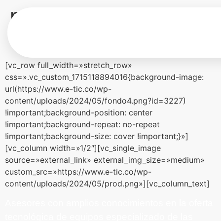
productos
tecnológicos
[vc_row full_width=»stretch_row»
css=».vc_custom_1715118894016{background-image:
url(https://www.e-tic.co/wp-
content/uploads/2024/05/fondo4.png?id=3227)
!important;background-position: center
!important;background-repeat: no-repeat
!important;background-size: cover !important;}»]
[vc_column width=»1/2″][vc_single_image
source=»external_link» external_img_size=»medium»
custom_src=»https://www.e-tic.co/wp-
content/uploads/2024/05/prod.png»][vc_column_text]
Asesores con amplios conocimientos en la oferta
tecnológica de equipos especializado de las